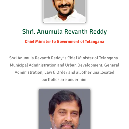
Shri. Anumula Revanth Reddy
Chief Minister to Government of Telangana
Shri Anumula Revanth Reddy is Chief Minister of Telangana.
Municipal Administration and Urban Development, General
Administration, Law & Order and all other unallocated
portfolios are under him.