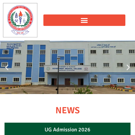
NEWS
UG Admission 2026