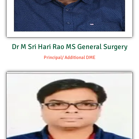
Dr M Sri Hari Rao MS General Surgery
Principal/ Additional DME