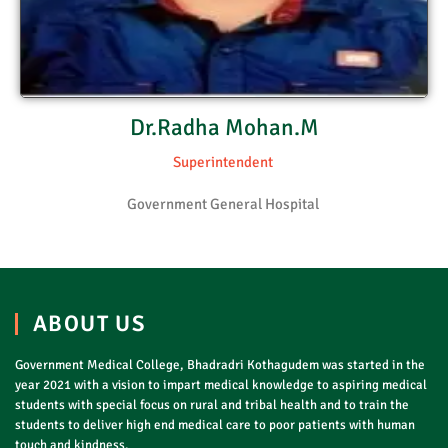
Dr.Radha Mohan.M
Superintendent
Government General Hospital
ABOUT US
Government Medical College, Bhadradri Kothagudem was started in the
year 2021 with a vision to impart medical knowledge to aspiring medical
students with special focus on rural and tribal health and to train the
students to deliver high end medical care to poor patients with human
touch and kindness.