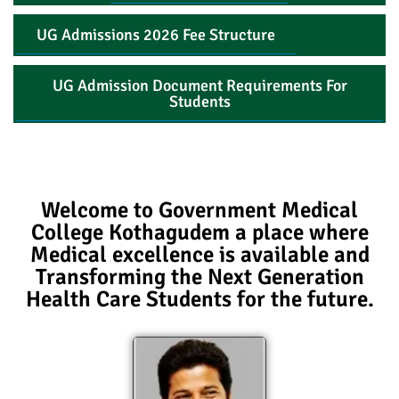
UG Admissions 2026 Fee Structure
UG Admission Document Requirements For
Students
Welcome to Government Medical
College Kothagudem a place where
Medical excellence is available and
Transforming the Next Generation
Health Care Students for the future.