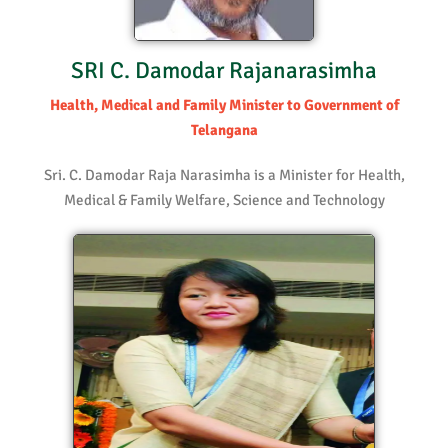
SRI C. Damodar Rajanarasimha
Health, Medical and Family Minister to Government of
Telangana
Sri. C. Damodar Raja Narasimha is a Minister for Health,
Medical & Family Welfare, Science and Technology