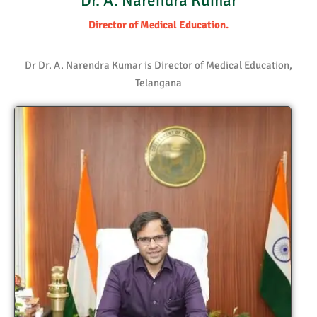
Dr. A. Narendra Kumar
Director of Medical Education.
Dr Dr. A. Narendra Kumar is Director of Medical Education,
Telangana