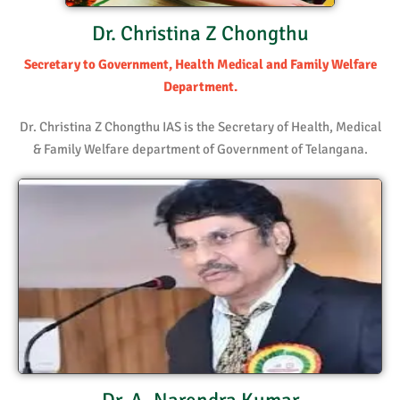
Dr. Christina Z Chongthu
Secretary to Government, Health Medical and Family Welfare
Department.
Dr. Christina Z Chongthu IAS is the Secretary of Health, Medical
& Family Welfare department of Government of Telangana.