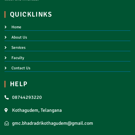
QUICKLINKS
Home
About Us
Services
Faculty
Contact Us
HELP
08744293220
Kothagudem, Telangana
gmc.bhadradrikothagudem@gmail.com