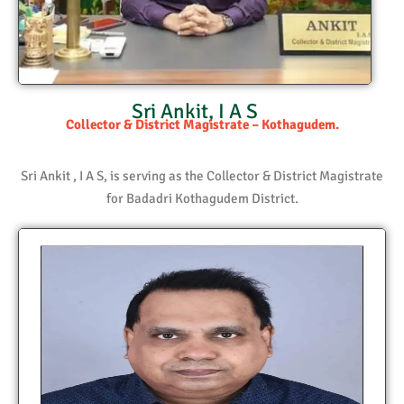
Sri Ankit, I A S
Collector & District Magistrate – Kothagudem.
Sri Ankit , I A S, is serving as the Collector & District Magistrate
for Badadri Kothagudem District.